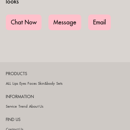
looks
Chat Now
Message
Email
PRODUCTS
ALL
Lips
Eyes
Faces
Skin&body
Sets
INFORMATION
Service
Trend
About Us
FIND US
Contact Us