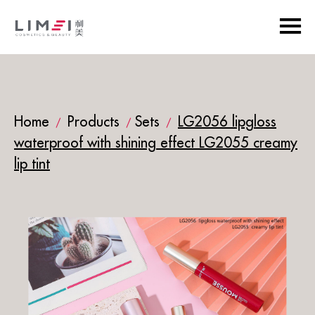
Home
Products
Sets
LG2056 lipgloss
/
/
/
waterproof with shining effect LG2055 creamy
lip tint