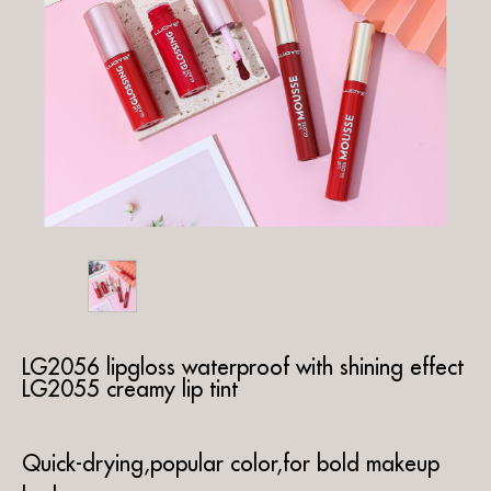
LG2056 lipgloss waterproof with shining effect
LG2055 creamy lip tint
Quick-drying,popular color,for bold makeup