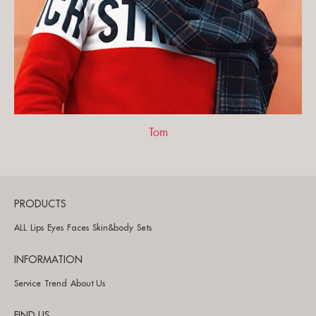
Tom
PRODUCTS
ALL
Lips
Eyes
Faces
Skin&body
Sets
INFORMATION
Service
Trend
About Us
FIND US