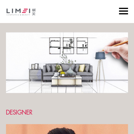
DESIGNER