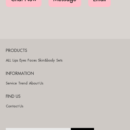
PRODUCTS
ALL
Lips
Eyes
Faces
Skin&body
Sets
INFORMATION
Service
Trend
About Us
FIND US
Contact Us