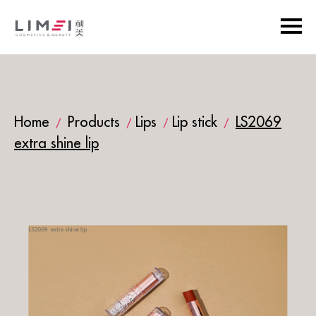
Home
Products
Lips
Lip stick
LS2069
/
/
/
/
extra shine lip