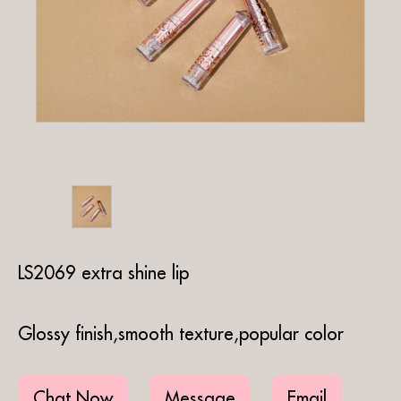
LS2069 extra shine lip
Glossy finish,smooth texture,popular color
Chat Now
Message
Email