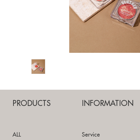
PRODUCTS
INFORMATION
ALL
Service