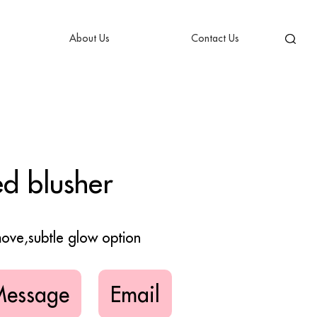
About Us
Contact Us
d blusher
emove,subtle glow option
Message
Email