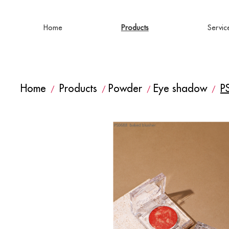
Home
Products
Servic
Home
Products
Powder
Eye shadow
P
/
/
/
/