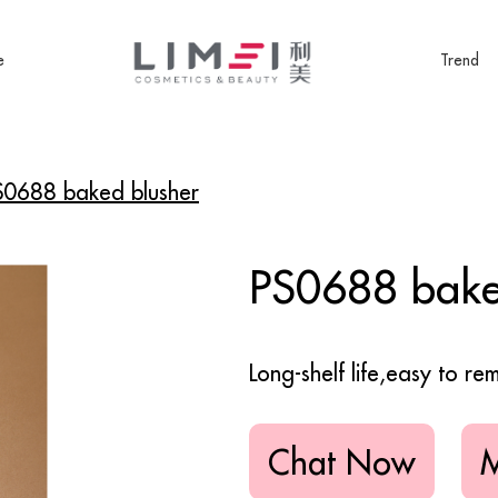
e
Trend
S0688 baked blusher
PS0688 bake
Long-shelf life,easy to r
Chat Now