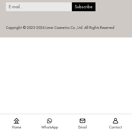
Copyright © 2023-2026 Limei Cosmetics Co., Ltd. All Rights Reserved
Home
WhatsApp
Email
Contact