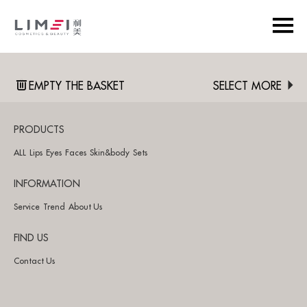
EMPTY THE BASKET
SELECT MORE
PRODUCTS
ALL
Lips
Eyes
Faces
Skin&body
Sets
INFORMATION
Service
Trend
About Us
FIND US
Contact Us