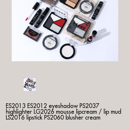
ES2013 ES2012 eyeshadow PS2037
highlighter LG2026 mousse lipcream / lip mud
LS2016 lipstick PS2060 blusher cream