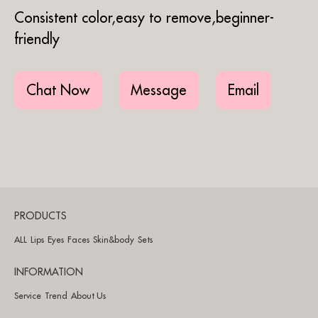
Consistent color,easy to remove,beginner-
friendly
Chat Now
Message
Email
PRODUCTS
ALL
Lips
Eyes
Faces
Skin&body
Sets
INFORMATION
Service
Trend
About Us