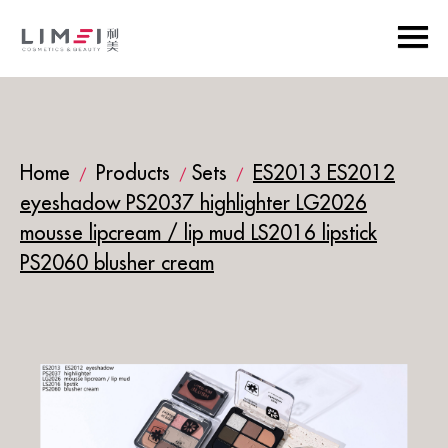
Home
Products
Sets
ES2013 ES2012
/
/
/
eyeshadow PS2037 highlighter LG2026
mousse lipcream / lip mud LS2016 lipstick
PS2060 blusher cream