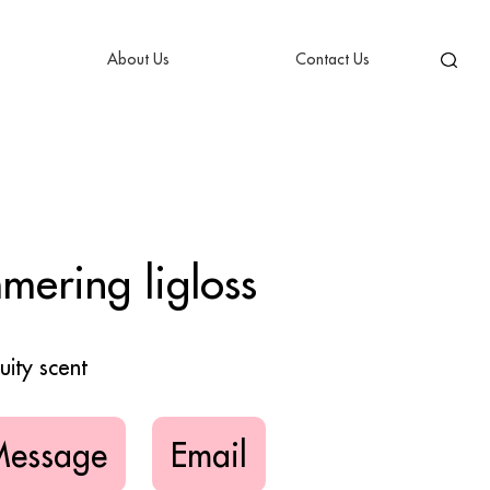
About Us
Contact Us
ering ligloss
uity scent
Message
Email