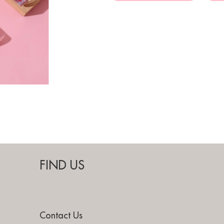
FIND US
Contact Us