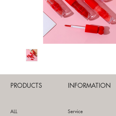
PRODUCTS
INFORMATION
ALL
Service