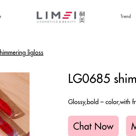
e
Trend
immering ligloss
LG0685 shimm
Glossy,bold – color,with fr
Chat Now