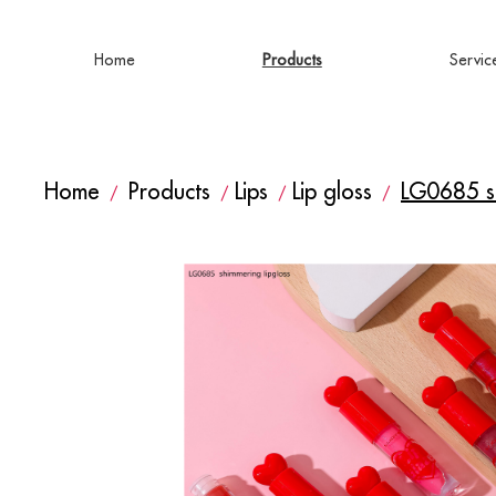
Home
Products
Servic
Home
Products
Lips
Lip gloss
LG0685 sh
/
/
/
/