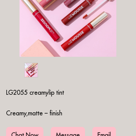
LG2055 creamylip tint
Creamy,matte – finish
Chat Now
Message
Email