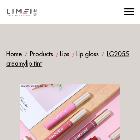
Home
Products
Lips
Lip gloss
LG2055
/
/
/
/
creamylip tint