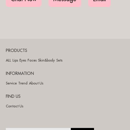
PRODUCTS
ALL
Lips
Eyes
Faces
Skin&body
Sets
INFORMATION
Service
Trend
About Us
FIND US
Contact Us