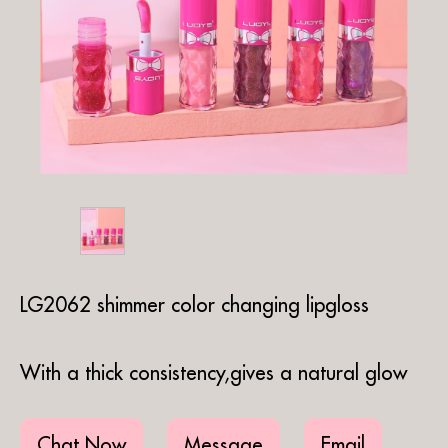
LG2062 shimmer color changing lipgloss
With a thick consistency,gives a natural glow
Chat Now
Message
Email