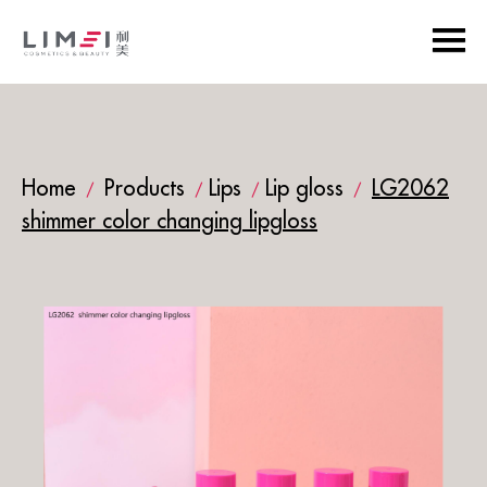
Home
Products
Lips
Lip gloss
LG2062
/
/
/
/
shimmer color changing lipgloss