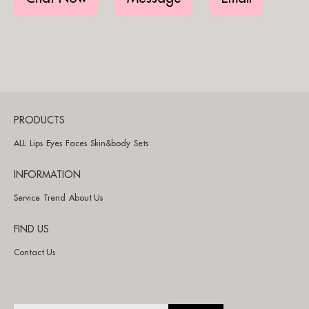
PRODUCTS
ALL
Lips
Eyes
Faces
Skin&body
Sets
INFORMATION
Service
Trend
About Us
FIND US
Contact Us