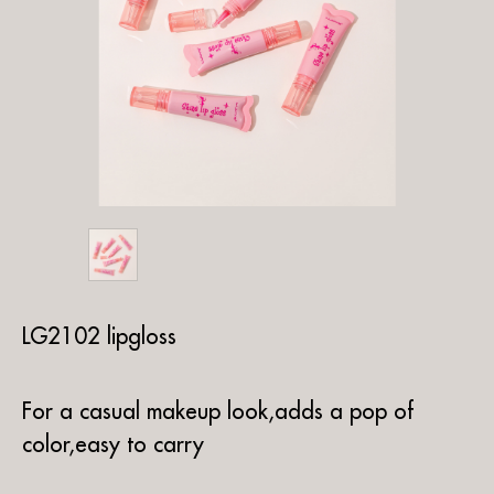
LG2102 lipgloss
For a casual makeup look,adds a pop of
color,easy to carry