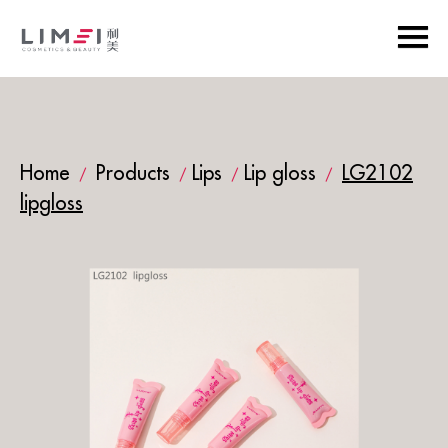
Home
Products
Lips
Lip gloss
LG2102
/
/
/
/
lipgloss