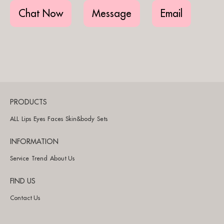
Chat Now
Message
Email
PRODUCTS
ALL
Lips
Eyes
Faces
Skin&body
Sets
INFORMATION
Service
Trend
About Us
FIND US
Contact Us