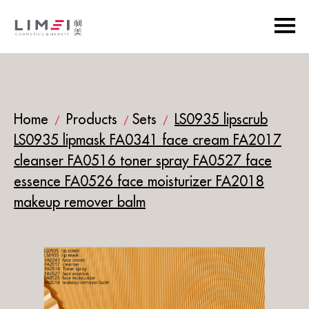
Home
Products
Sets
LS0935 lipscrub
/
/
/
LS0935 lipmask FA0341 face cream FA2017
cleanser FA0516 toner spray FA0527 face
essence FA0526 face moisturizer FA2018
makeup remover balm