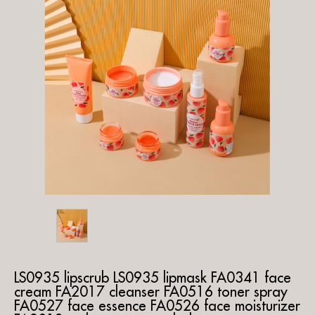
LS0935 lipscrub LS0935 lipmask FA0341 face
cream FA2017 cleanser FA0516 toner spray
FA0527 face essence FA0526 face moisturizer