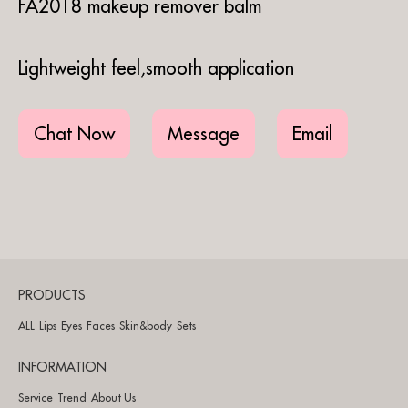
FA2018 makeup remover balm
Lightweight feel,smooth application
Chat Now
Message
Email
PRODUCTS
ALL
Lips
Eyes
Faces
Skin&body
Sets
INFORMATION
Service
Trend
About Us