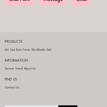
PRODUCTS
ALL
Lips
Eyes
Faces
Skin&body
Sets
INFORMATION
Service
Trend
About Us
FIND US
Contact Us