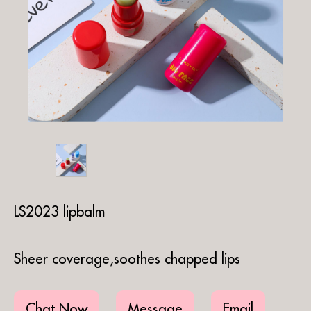
LS2023 lipbalm
Sheer coverage,soothes chapped lips
Chat Now
Message
Email