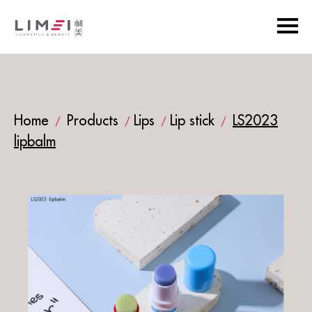
Home
Products
Lips
Lip stick
LS2023
/
/
/
/
lipbalm