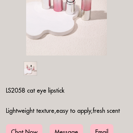
LS2058 cat eye lipstick
Lightweight texture,easy to apply,fresh scent
Chat Now
Message
Email