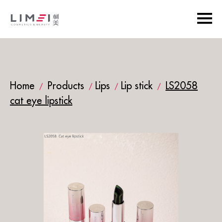
Home
Products
Lips
Lip stick
LS2058
/
/
/
/
cat eye lipstick