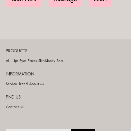
PRODUCTS
ALL
Lips
Eyes
Faces
Skin&body
Sets
INFORMATION
Service
Trend
About Us
FIND US
Contact Us