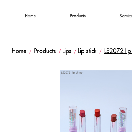
Home
Products
Servic
Home
Products
Lips
Lip stick
LS2072 lip
/
/
/
/