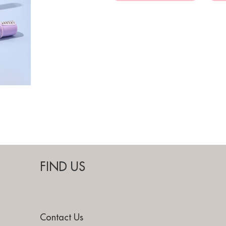
FIND US
Contact Us