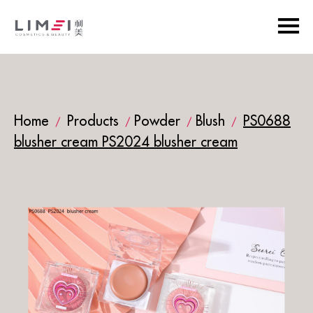
Home
Products
Powder
Blush
PS0688
/
/
/
/
blusher cream PS2024 blusher cream