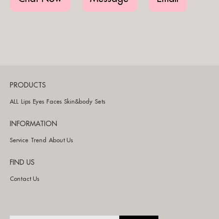
PRODUCTS
ALL
Lips
Eyes
Faces
Skin&body
Sets
INFORMATION
Service
Trend
About Us
FIND US
Contact Us