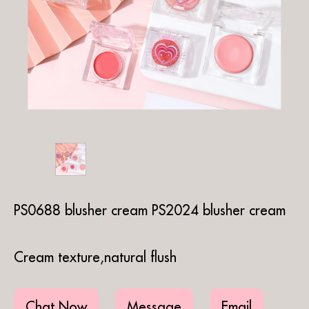
PS0688 blusher cream PS2024 blusher cream
Cream texture,natural flush
Chat Now
Message
Email