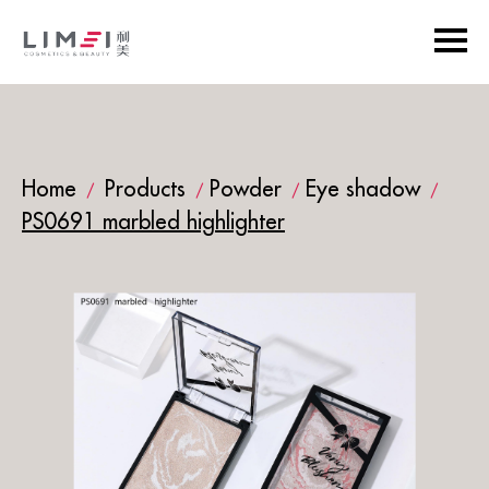
Home
Products
Powder
Eye shadow
/
/
/
/
PS0691 marbled highlighter