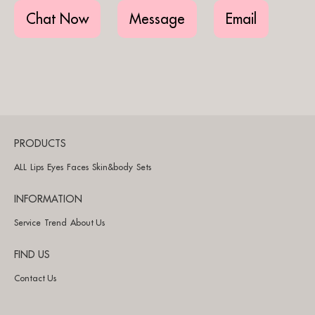
Chat Now
Message
Email
PRODUCTS
ALL
Lips
Eyes
Faces
Skin&body
Sets
INFORMATION
Service
Trend
About Us
FIND US
Contact Us