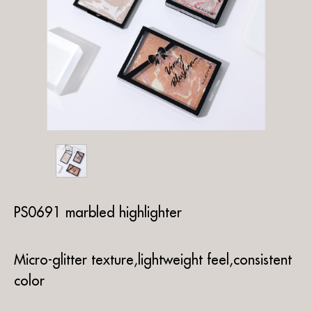
PS0691 marbled highlighter
Micro-glitter texture,lightweight feel,consistent
color