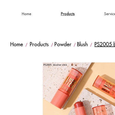
Home
Products
Servic
Home
Products
Powder
Blush
PS2005 bl
/
/
/
/