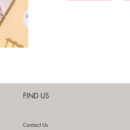
FIND US
Contact Us