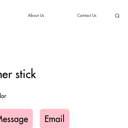
About Us
Contact Us
er stick
lor
Message
Email