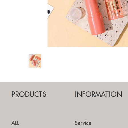
PRODUCTS
INFORMATION
ALL
Service