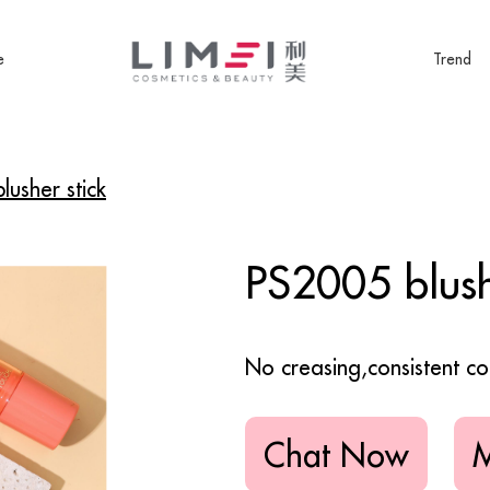
e
Trend
usher stick
PS2005 blush
No creasing,consistent co
Chat Now