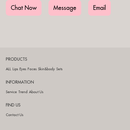
Chat Now
Message
Email
PRODUCTS
ALL
Lips
Eyes
Faces
Skin&body
Sets
INFORMATION
Service
Trend
About Us
FIND US
Contact Us