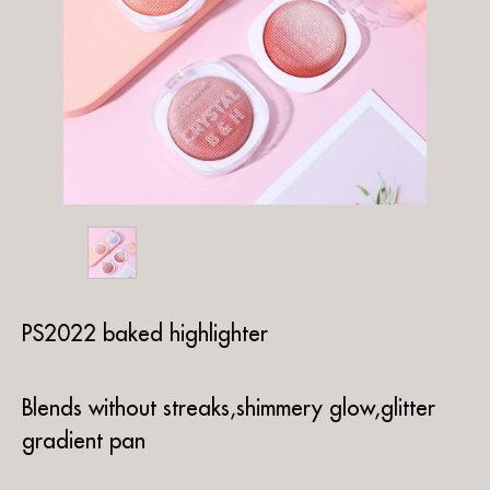
PS2022 baked highlighter
Blends without streaks,shimmery glow,glitter
gradient pan