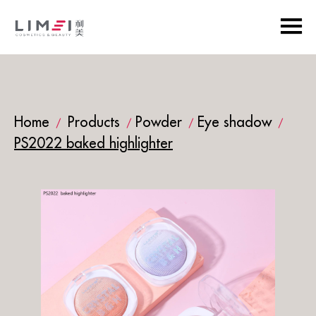
Home
Products
Powder
Eye shadow
/
/
/
/
PS2022 baked highlighter