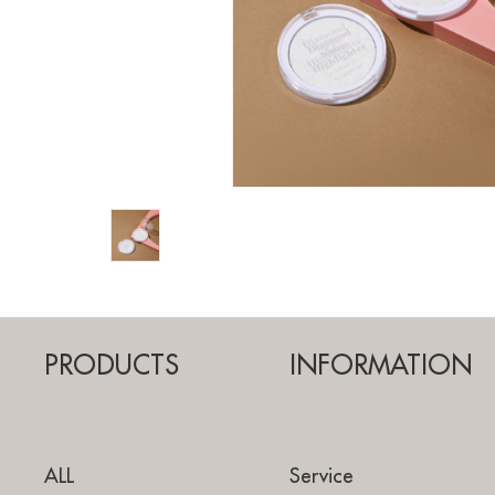
PRODUCTS
INFORMATION
ALL
Service