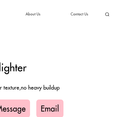
About Us
Contact Us
ighter
er texture,no heavy buildup
Message
Email