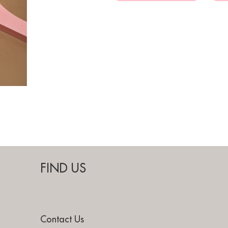
FIND US
Contact Us