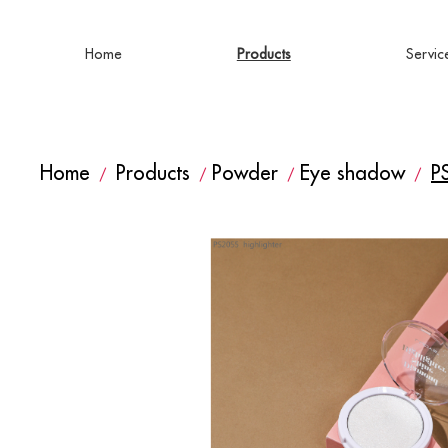
Home
Products
Servic
Home
Products
Powder
Eye shadow
P
/
/
/
/