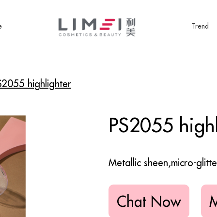
e
Trend
S2055 highlighter
PS2055 highl
Metallic sheen,micro-glitt
Chat Now