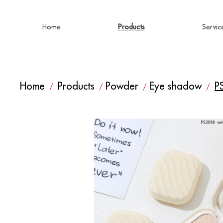
Home
Products
Servic
Home
Products
Powder
Eye shadow
P
/
/
/
/