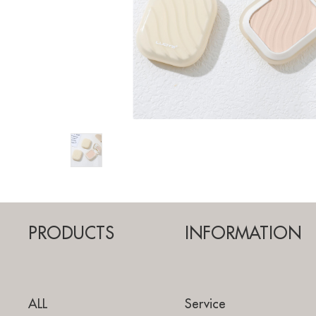
PRODUCTS
INFORMATION
ALL
Service