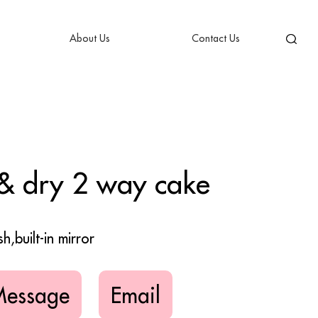
About Us
Contact Us
& dry 2 way cake
h,built-in mirror
Message
Email