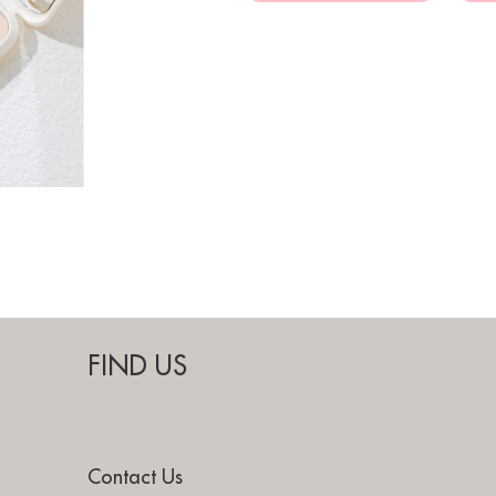
FIND US
Contact Us