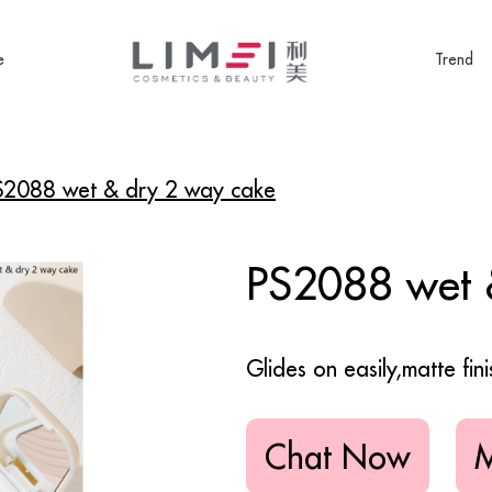
e
Trend
S2088 wet & dry 2 way cake
PS2088 wet 
Glides on easily,matte finis
Chat Now