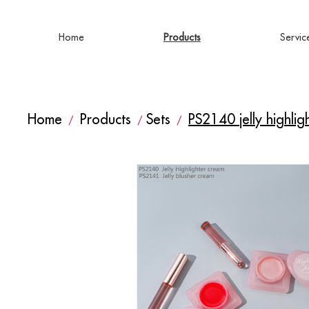
Home
Products
Servic
Home
Products
Sets
PS2140 jelly highli
/
/
/