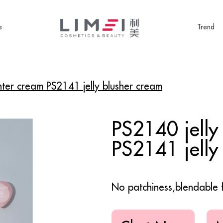
e
Trend
ghter cream PS2141 jelly blusher cream
PS2140 jelly
PS2141 jelly
No patchiness,blendable 