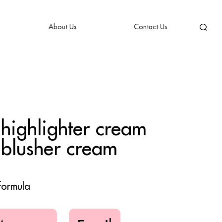
About Us
Contact Us
 highlighter cream
 blusher cream
formula