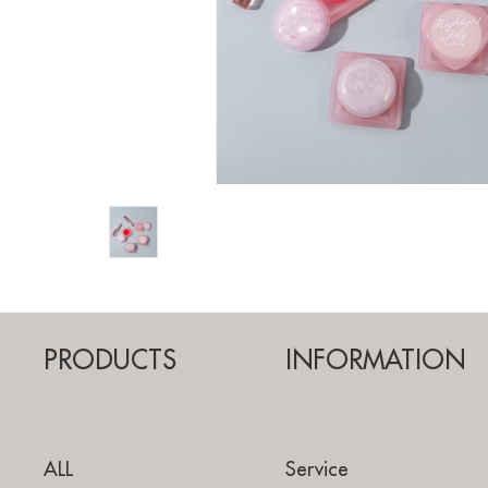
PRODUCTS
INFORMATION
ALL
Service