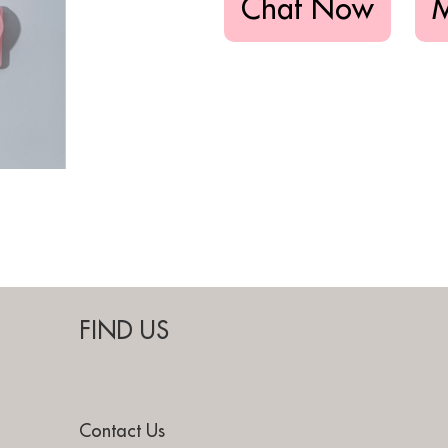
Chat Now
FIND US
Contact Us