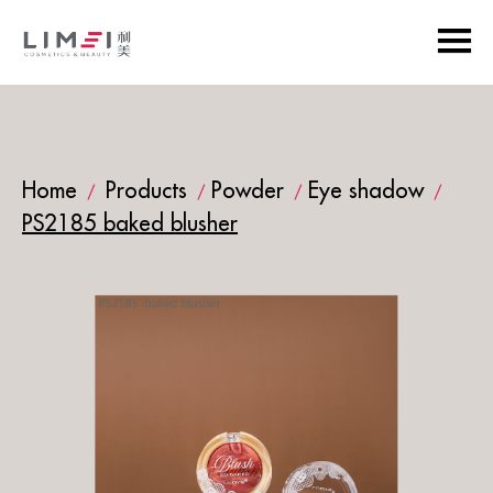
Home
Products
Powder
Eye shadow
/
/
/
/
PS2185 baked blusher