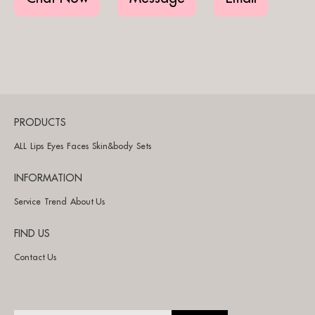
PRODUCTS
ALL
Lips
Eyes
Faces
Skin&body
Sets
INFORMATION
Service
Trend
About Us
FIND US
Contact Us