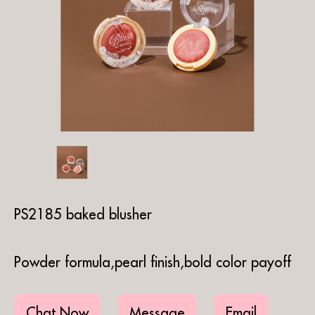
PS2185 baked blusher
Powder formula,pearl finish,bold color payoff
Chat Now
Message
Email