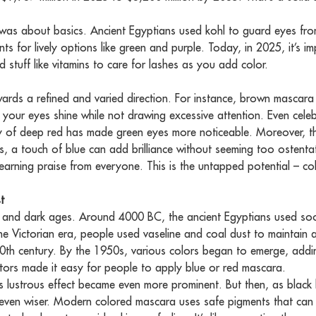
a was about basics. Ancient Egyptians used kohl to guard eyes f
for lively options like green and purple. Today, in 2025, it’s im
 stuff like vitamins to care for lashes as you add color.
wards a refined and varied direction. For instance, brown mascara
 your eyes shine while not drawing excessive attention. Even celebr
ity of deep red has made green eyes more noticeable. Moreover, thi
, a touch of blue can add brilliance without seeming too ostentat
t, earning praise from everyone. This is the untapped potential – 
t
 and dark ages. Around 4000 BC, the ancient Egyptians used soo
n the Victorian era, people used vaseline and coal dust to maintain 
 20th century. By the 1950s, various colors began to emerge, add
ators made it easy for people to apply blue or red mascara.
’s lustrous effect became even more prominent. But then, as black
en wiser. Modern colored mascara uses safe pigments that can r