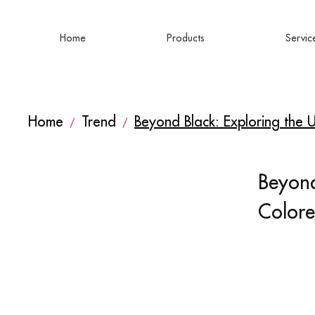
Home
Products
Servic
Home
Trend
Beyond Black: Exploring the
/
/
Beyond
Color