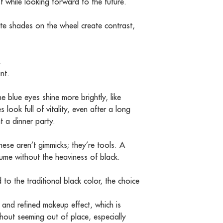
t while looking forward to the future.
te shades on the wheel create contrast,
.
nt.
blue eyes shine more brightly, like
 look full of vitality, even after a long
t a dinner party.
hese aren’t gimmicks; they’re tools. A
olume without the heaviness of black.
to the traditional black color, the choice
 and refined makeup effect, which is
thout seeming out of place, especially