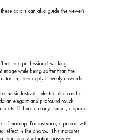
these colors can also guide the viewer’s
fect. In a professional working
 image while being softer than the
t rotation, then apply it evenly upwards.
ke music festivals, electric blue can be
add an elegant and profound touch.
 coats. If there are any clumps, a special
ss of makeup. For instance, a person with
l effect in the photos. This indicates
er than simply adapting passively.