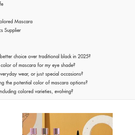
fe
Colored Mascara
cs Supplier
tter choice over traditional black in 2025?
l color of mascara for my eye shade?
everyday wear, or just special occasions?
ng the potential color of mascara options?
cluding colored varieties, evolving?