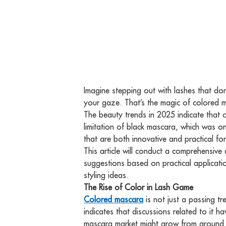
Imagine stepping out with lashes that don
your gaze. That’s the magic of colored ma
The beauty trends in 2025 indicate that c
limitation of black mascara, which was o
that are both innovative and practical f
This article will conduct a comprehensiv
suggestions based on practical applicati
styling ideas.
The Rise of Color in Lash Game
Colored mascara
is not just a passing tr
indicates that discussions related to it 
mascara market might grow from around $1