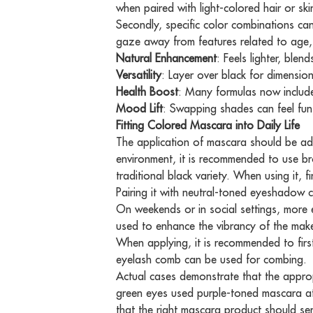
when paired with light-colored hair or sk
Secondly, specific color combinations can
gaze away from features related to age, 
Natural Enhancement
: Feels lighter, blen
Versatility
: Layer over black for dimension
Health Boost
: Many formulas now includ
Mood Lift
: Swapping shades can feel fun,
Fitting Colored Mascara into Daily Life
The application of mascara should be adj
environment, it is recommended to use b
traditional black variety. When using it, 
Pairing it with neutral-toned eyeshadow 
On weekends or in social settings, more ex
used to enhance the vibrancy of the mak
When applying, it is recommended to first
eyelash comb can be used for combing.
Actual cases demonstrate that the approp
green eyes used purple-toned mascara at 
that the right mascara product should ser