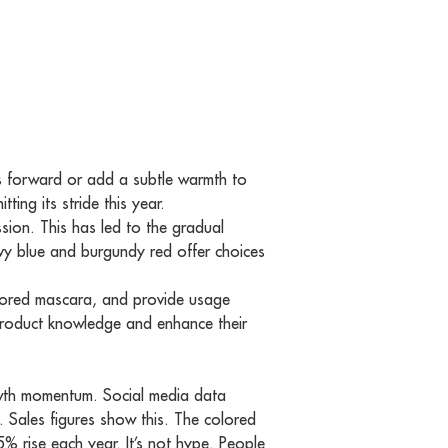
yes forward or add a subtle warmth to
ing its stride this year.
ssion. This has led to the gradual
vy blue and burgundy red offer choices
colored mascara, and provide usage
 product knowledge and enhance their
growth momentum. Social media data
s. Sales figures show this. The colored
% rise each year. It’s not hype. People