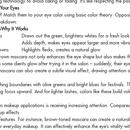
 technology to avoid caking or fading. It’s like respecting the pas
Your Eyes
y? Match them to your eye color using basic color theory. Opposi
reakdown:
s
ranges
Why It Works
Softens the gaze, adds warmth without harsh lines.
ns
Draws out the green, brightens whites for a fresh look
Adds depth, makes eyes appear larger and more vibra
rowns
Highlights flecks, creates a natural glow.
own mascara not only enhances the eye shape but also makes the 
some clients glow after trying it in the salon – suddenly, their eyes
scara can also create a subtle visual effect, drawing attention a
ing boundaries with olive greens and bright blues for festivals. T
ing focus upward. And for lighter lashes, colors like these build v
n makeup applications is receiving increasing attention. Compared 
up effects.
 features. For instance, brown-toned mascara can create a natural
r everyday makeup. It can effectively enhance the eye’s vitality wi