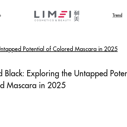
e
Trend
 Untapped Potential of Colored Mascara in 2025
 Black: Exploring the Untapped Poten
ed Mascara in 2025