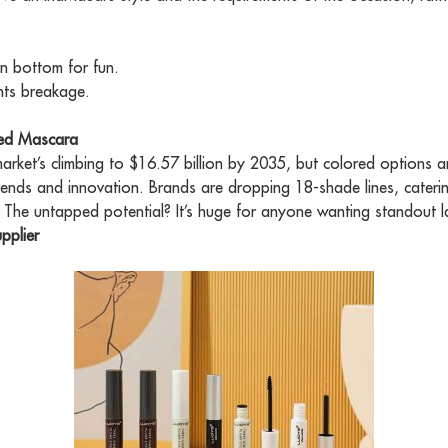
n bottom for fun.
nts breakage.
red Mascara
arket’s climbing to $16.57 billion by 2035, but colored options a
nds and innovation. Brands are dropping 18-shade lines, cateri
 The untapped potential? It’s huge for anyone wanting standout l
pplier