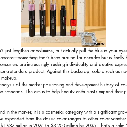
’t just lengthen or volumize, but actually pull the blue in your e
scara—something that’s been around for decades but is finally hitt
onsumers are increasingly seeking individuality and creative expre
nce a standard product. Against this backdrop, colors such as na
or makeup.
e analysis of the market positioning and development history of 
on scenarios. The aim is to help beauty enthusiasts expand their
end in the market; it is a cosmetics category with a significant 
have expanded from the classic color ranges to other color varietie
,987 million in 2025 to $3,200 million by 2035. That’s a solid 5