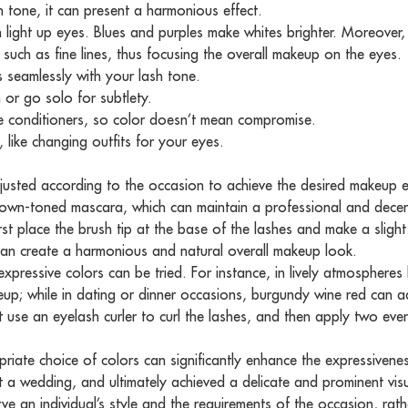
in tone, it can present a harmonious effect.
 light up eyes. Blues and purples make whites brighter. Moreover, 
such as fine lines, thus focusing the overall makeup on the eyes.
ds seamlessly with your lash tone.
 or go solo for subtlety.
e conditioners, so color doesn’t mean compromise.
 like changing outfits for your eyes.
usted according to the occasion to achieve the desired makeup ef
rown-toned mascara, which can maintain a professional and decent
first place the brush tip at the base of the lashes and make a sligh
can create a harmonious and natural overall makeup look.
pressive colors can be tried. For instance, in lively atmospheres li
eup; while in dating or dinner occasions, burgundy wine red can 
 use an eyelash curler to curl the lashes, and then apply two even
riate choice of colors can significantly enhance the expressivene
a wedding, and ultimately achieved a delicate and prominent visua
ve an individual’s style and the requirements of the occasion, rath