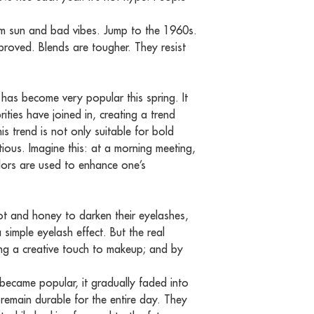
rom sun and bad vibes. Jump to the 1960s.
proved. Blends are tougher. They resist
 has become very popular this spring. It
ities have joined in, creating a trend
s trend is not only suitable for bold
ious. Imagine this: at a morning meeting,
colors are used to enhance one’s
t and honey to darken their eyelashes,
a simple eyelash effect. But the real
ing a creative touch to makeup; and by
 became popular, it gradually faded into
emain durable for the entire day. They