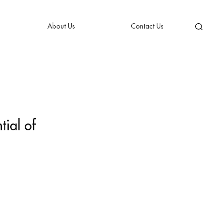
About Us
Contact Us
tial of