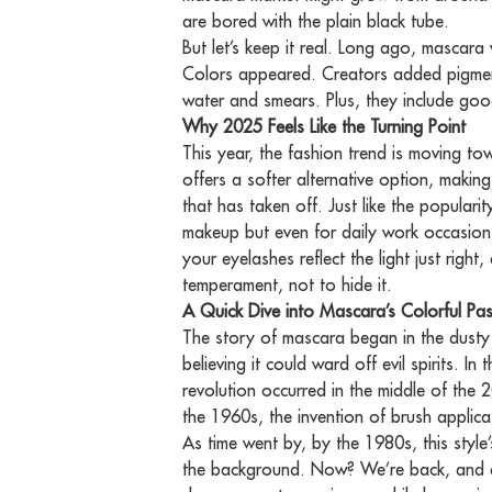
are bored with the plain black tube.
But let’s keep it real. Long ago, mascar
Colors appeared. Creators added pigments 
water and smears. Plus, they include good
Why 2025 Feels Like the Turning Point
This year, the fashion trend is moving to
offers a softer alternative option, making
that has taken off. Just like the popular
makeup but even for daily work occasions
your eyelashes reflect the light just righ
temperament, not to hide it.
A Quick Dive into Mascara’s Colorful Pas
The story of mascara began in the dusty
believing it could ward off evil spirits. I
revolution occurred in the middle of the
the 1960s, the invention of brush applic
As time went by, by the 1980s, this style
the background. Now? We’re back, and ev