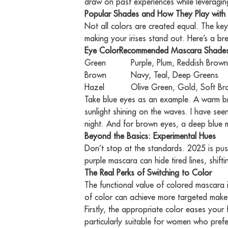
draw on past experiences while leveraging
Popular Shades and How They Play with 
Not all colors are created equal. The ke
making your irises stand out. Here’s a b
Eye Color
Blue
Recommended Mascara Shade
Brown, Burgundy, Warm O
Green
Purple, Plum, Reddish Brow
Brown
Navy, Teal, Deep Greens
Hazel
Olive Green, Gold, Soft B
Take blue eyes as an example. A warm br
sunlight shining on the waves. I have seen 
night. And for brown eyes, a deep blue ma
Beyond the Basics: Experimental Hues
Don’t stop at the standards. 2025 is push
purple mascara can hide tired lines, shift
The Real Perks of Switching to Color
The functional value of colored mascara i
of color can achieve more targeted make
Firstly, the appropriate color eases your
particularly suitable for women who prefe