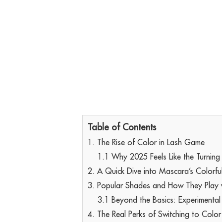
Table of Contents
1. The Rise of Color in Lash Game
1.1 Why 2025 Feels Like the Turning
2. A Quick Dive into Mascara’s Colorfu
3. Popular Shades and How They Play 
3.1 Beyond the Basics: Experimental
4. The Real Perks of Switching to Color