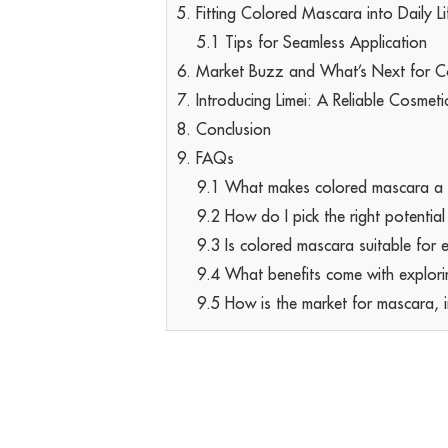
5. Fitting Colored Mascara into Daily Li
5.1 Tips for Seamless Application
6. Market Buzz and What’s Next for 
7. Introducing Limei: A Reliable Cosmeti
8. Conclusion
9. FAQs
9.1 What makes colored mascara a be
9.2 How do I pick the right potentia
9.3 Is colored mascara suitable for 
9.4 What benefits come with explori
9.5 How is the market for mascara, in