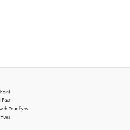
 Point
l Past
with Your Eyes
 Hues