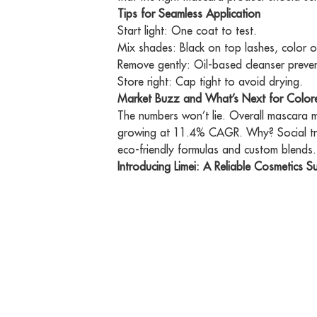
Tips for Seamless Application
Start light: One coat to test.
Mix shades: Black on top lashes, color o
Remove gently: Oil-based cleanser preve
Store right: Cap tight to avoid drying.
Market Buzz and What’s Next for Colo
The numbers won’t lie. Overall mascara m
growing at 11.4% CAGR. Why? Social tre
eco-friendly formulas and custom blends.
Introducing Limei: A Reliable Cosmetics Su