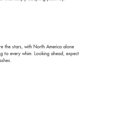
re the stars, with North America alone
ng to every whim. Looking ahead, expect
ashes.