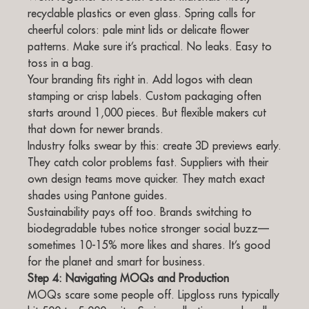
recyclable plastics or even glass. Spring calls for
cheerful colors: pale mint lids or delicate flower
patterns. Make sure it’s practical. No leaks. Easy to
toss in a bag.
Your branding fits right in. Add logos with clean
stamping or crisp labels. Custom packaging often
starts around 1,000 pieces. But flexible makers cut
that down for newer brands.
Industry folks swear by this: create 3D previews early.
They catch color problems fast. Suppliers with their
own design teams move quicker. They match exact
shades using Pantone guides.
Sustainability pays off too. Brands switching to
biodegradable tubes notice stronger social buzz—
sometimes 10-15% more likes and shares. It’s good
for the planet and smart for business.
Step 4: Navigating MOQs and Production
MOQs scare some people off. Lipgloss runs typically