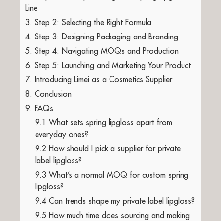
Line
3. Step 2: Selecting the Right Formula
4. Step 3: Designing Packaging and Branding
5. Step 4: Navigating MOQs and Production
6. Step 5: Launching and Marketing Your Product
7. Introducing Limei as a Cosmetics Supplier
8. Conclusion
9. FAQs
9.1 What sets spring lipgloss apart from
everyday ones?
9.2 How should I pick a supplier for private
label lipgloss?
9.3 What’s a normal MOQ for custom spring
lipgloss?
9.4 Can trends shape my private label lipgloss?
9.5 How much time does sourcing and making