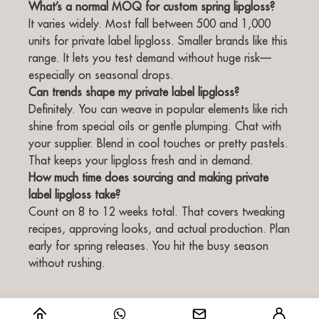
What’s a normal MOQ for custom spring lipgloss?
It varies widely. Most fall between 500 and 1,000
units for private label lipgloss. Smaller brands like this
range. It lets you test demand without huge risk—
especially on seasonal drops.
Can trends shape my private label lipgloss?
Definitely. You can weave in popular elements like rich
shine from special oils or gentle plumping. Chat with
your supplier. Blend in cool touches or pretty pastels.
That keeps your lipgloss fresh and in demand.
How much time does sourcing and making private
label lipgloss take?
Count on 8 to 12 weeks total. That covers tweaking
recipes, approving looks, and actual production. Plan
early for spring releases. You hit the busy season
without rushing.