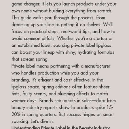
game-changer. It lets you launch products under your
own name without building everything from scratch.
This guide walks you through the process, from
dreaming up your line to getting it on shelves. We’ll
focus on practical steps, real-world tips, and how to
avoid common pitfalls. Whether you’re a startup or
an established label, sourcing private label lipgloss
can boost your lineup with shiny, hydrating formulas
that scream spring.
Private label means partnering with a manufacturer
who handles production while you add your
branding. It’s efficient and cost-effective. In the
lipgloss space, spring editions often feature sheer
tints, fruity scents, and plumping effects to match
warmer days. Brands see upticks in sales—data from
beauty industry reports show lip products spike 15-
20% in spring quarters. But success hinges on smart
sourcing. Let’s dive in.
Understanding Private Label in the Beauty Industry