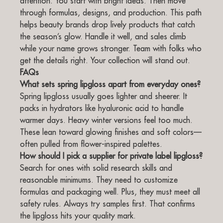
attention. You start with bright ideas. Then move
through formulas, designs, and production. This path
helps beauty brands drop lively products that catch
the season’s glow. Handle it well, and sales climb
while your name grows stronger. Team with folks who
get the details right. Your collection will stand out.
FAQs
What sets spring lipgloss apart from everyday ones?
Spring lipgloss usually goes lighter and sheerer. It
packs in hydrators like hyaluronic acid to handle
warmer days. Heavy winter versions feel too much.
These lean toward glowing finishes and soft colors—
often pulled from flower-inspired palettes.
How should I pick a supplier for private label lipgloss?
Search for ones with solid research skills and
reasonable minimums. They need to customize
formulas and packaging well. Plus, they must meet all
safety rules. Always try samples first. That confirms
the lipgloss hits your quality mark.