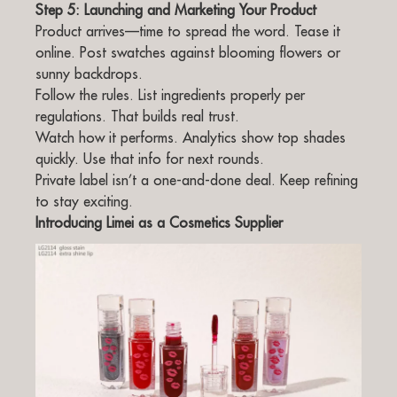
Step 5: Launching and Marketing Your Product
Product arrives—time to spread the word. Tease it
online. Post swatches against blooming flowers or
sunny backdrops.
Follow the rules. List ingredients properly per
regulations. That builds real trust.
Watch how it performs. Analytics show top shades
quickly. Use that info for next rounds.
Private label isn’t a one-and-done deal. Keep refining
to stay exciting.
Introducing Limei as a Cosmetics Supplier