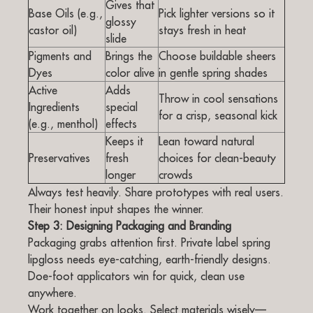
Gives that
Base Oils (e.g.,
Pick lighter versions so it
glossy
castor oil)
stays fresh in heat
slide
Pigments and
Brings the
Choose buildable sheers
Dyes
color alive
in gentle spring shades
Active
Adds
Throw in cool sensations
Ingredients
special
for a crisp, seasonal kick
(e.g., menthol)
effects
Keeps it
Lean toward natural
Preservatives
fresh
choices for clean-beauty
longer
crowds
Always test heavily. Share prototypes with real users.
Their honest input shapes the winner.
Step 3: Designing Packaging and Branding
Packaging grabs attention first. Private label spring
lipgloss needs eye-catching, earth-friendly designs.
Doe-foot applicators win for quick, clean use
anywhere.
Work together on looks. Select materials wisely—