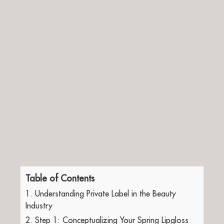
Table of Contents
1. Understanding Private Label in the Beauty
Industry
2. Step 1: Conceptualizing Your Spring Lipgloss