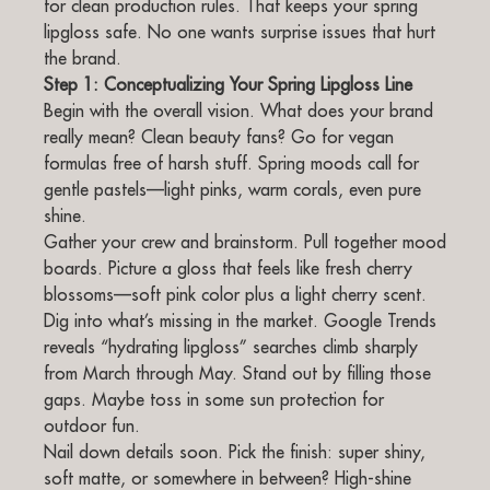
for clean production rules. That keeps your spring
lipgloss safe. No one wants surprise issues that hurt
the brand.
Step 1: Conceptualizing Your Spring Lipgloss Line
Begin with the overall vision. What does your brand
really mean? Clean beauty fans? Go for vegan
formulas free of harsh stuff. Spring moods call for
gentle pastels—light pinks, warm corals, even pure
shine.
Gather your crew and brainstorm. Pull together mood
boards. Picture a gloss that feels like fresh cherry
blossoms—soft pink color plus a light cherry scent.
Dig into what’s missing in the market. Google Trends
reveals “hydrating lipgloss” searches climb sharply
from March through May. Stand out by filling those
gaps. Maybe toss in some sun protection for
outdoor fun.
Nail down details soon. Pick the finish: super shiny,
soft matte, or somewhere in between? High-shine