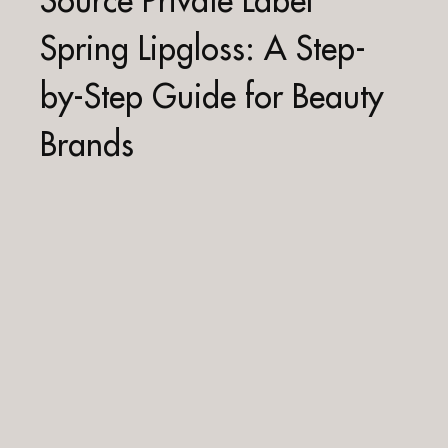
Source Private Label
Spring Lipgloss: A Step-
by-Step Guide for Beauty
Brands