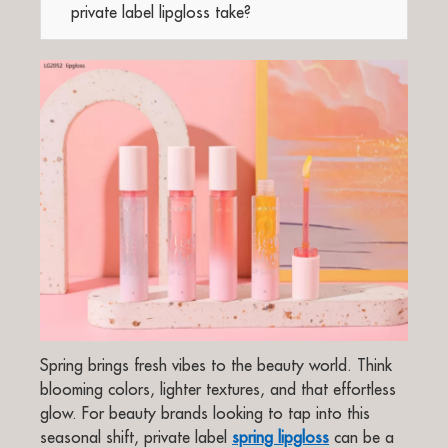
private label lipgloss take?
Spring brings fresh vibes to the beauty world. Think
blooming colors, lighter textures, and that effortless
glow. For beauty brands looking to tap into this
seasonal shift, private label
spring lipgloss
can be a