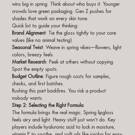
wins big in spring. Think about who buys it. Younger
crowds love green packaging. Gen Z pushes for
shades that work on every skin tone.
Quick list to guide your thinking:
Brand Alignment
: Tie the gloss tightly to your core
values (like no animal testing).
Seasonal Twist
: Weave in spring vibes—flowers, light
colors, breezy feels.
Market Research
: Peek at others without copying.
Spot the empty spots.
Budget Outline
: Figure rough costs for samples,
checks, and first batches.
Rushing this part backfires. You risk a product
nobody wants.
Step 2: Selecting the Right Formula
The formula brings the real magic. Spring lipgloss
feels airy and light. Heavy stuff just won’t do. Key
players include hyaluronic acid to lock in moisture,
vitamin E to soothe, and soft oils like jojoba for easy