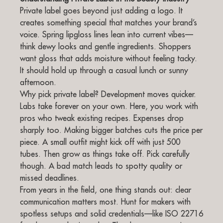
Private label goes beyond just adding a logo. It
creates something special that matches your brand’s
voice. Spring lipgloss lines lean into current vibes—
think dewy looks and gentle ingredients. Shoppers
want gloss that adds moisture without feeling tacky.
It should hold up through a casual lunch or sunny
afternoon.
Why pick private label? Development moves quicker.
Labs take forever on your own. Here, you work with
pros who tweak existing recipes. Expenses drop
sharply too. Making bigger batches cuts the price per
piece. A small outfit might kick off with just 500
tubes. Then grow as things take off. Pick carefully
though. A bad match leads to spotty quality or
missed deadlines.
From years in the field, one thing stands out: clear
communication matters most. Hunt for makers with
spotless setups and solid credentials—like ISO 22716