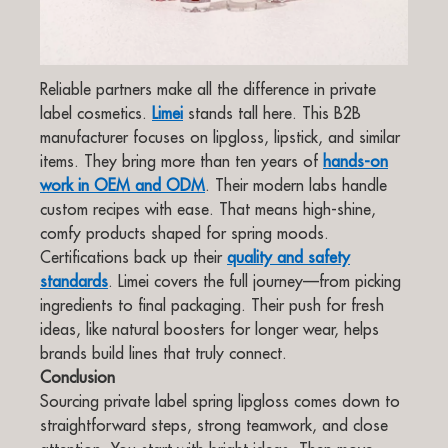
Reliable partners make all the difference in private
label cosmetics.
Limei
stands tall here. This B2B
manufacturer focuses on lipgloss, lipstick, and similar
items. They bring more than ten years of
hands-on
work in OEM and ODM
. Their modern labs handle
custom recipes with ease. That means high-shine,
comfy products shaped for spring moods.
Certifications back up their
quality and safety
standards
. Limei covers the full journey—from picking
ingredients to final packaging. Their push for fresh
ideas, like natural boosters for longer wear, helps
brands build lines that truly connect.
Conclusion
Sourcing private label spring lipgloss comes down to
straightforward steps, strong teamwork, and close