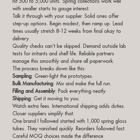
hit 500 to 5,000 units. Spring collections work well
with smaller starts to gauge interest.
Talk it through with your supplier. Solid ones offer
step-up options. Begin modest, then ramp up. Lead
times usually stretch 8-12 weeks from final okay to
delivery.
Quality checks can’t be skipped. Demand outside lab
tests for irritants and shelf life. Reliable partners
manage this smoothly and share all paperwork.
The process breaks down like this:
Sampling
: Green-light the prototypes.
Bulk Manufacturing
: Mix and make the full run.
Filling and Assembly
: Pack everything neatly.
Shipping
: Get it moving to you.
Watch extra fees. International shipping adds duties.
Closer suppliers simplify that.
One brand I followed started with 1,000 spring gloss
tubes. They vanished quickly. Reorders followed fast.
Careful MOQ choices made the difference.