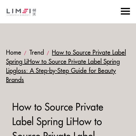
Home
Trend
How to Source Private Label
/
/
Spring LiHow to Source Private Label Spring
Lipgloss: A Step-by-Step Guide for Beauty
Brands
How to Source Private
Label Spring LiHow to