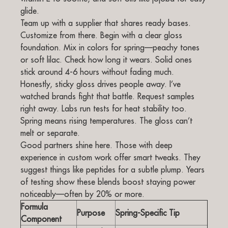
glide.
Team up with a supplier that shares ready bases.
Customize from there. Begin with a clear gloss
foundation. Mix in colors for spring—peachy tones
or soft lilac. Check how long it wears. Solid ones
stick around 4-6 hours without fading much.
Honestly, sticky gloss drives people away. I’ve
watched brands fight that battle. Request samples
right away. Labs run tests for heat stability too.
Spring means rising temperatures. The gloss can’t
melt or separate.
Good partners shine here. Those with deep
experience in custom work offer smart tweaks. They
suggest things like peptides for a subtle plump. Years
of testing show these blends boost staying power
noticeably—often by 20% or more.
Formula
Purpose
Spring-Specific Tip
Component