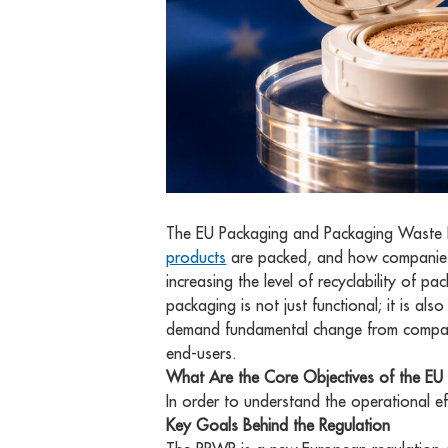
The EU Packaging and Packaging Waste R
products
are packed, and how companies
increasing the level of recyclability of
packaging is not just functional; it is al
demand fundamental change from companie
end-users.
What Are the Core Objectives of the E
In order to understand the operational ef
Key Goals Behind the Regulation