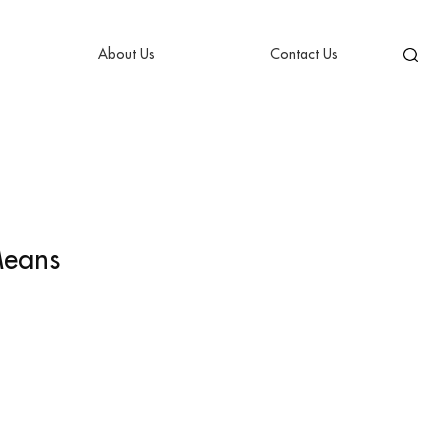
About Us
Contact Us
Means