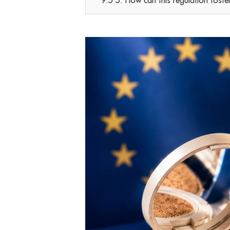
9.5 5. How can this regulation foste