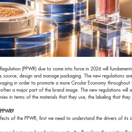
egulation (PPWR) due to come into force in 2026 will fundament
 source, design and manage packaging. The new regulations are
 packaging in order to promote a more Circular Economy throughout
so often a major part of the brand image. The new regulations will 
s in terms of the materials that they use, the labeling that the
U PPWR?
fects of the PPWR, first we need to understand the drivers of its