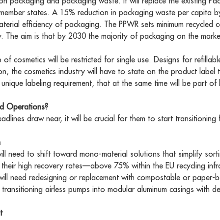
n packaging and packaging waste. It will replace the existing Pa
 member states. A 15% reduction in packaging waste per capita b
material efficiency of packaging. The PPWR sets minimum recycled 
ty. The aim is that by 2030 the majority of packaging on the market
of cosmetics will be restricted for single use. Designs for refilla
ion, the cosmetics industry will have to state on the product label
a unique labeling requirement, that at the same time will be part of 
nd Operations?
lines draw near, it will be crucial for them to start transitionin
n
will need to shift toward mono-material solutions that simplify sor
their high recovery rates—above 75% within the EU recycling infras
will need redesigning or replacement with compostable or paper-
ransitioning airless pumps into modular aluminum casings with de
t