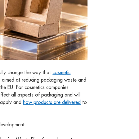
ally change the way that
cosmetic
 aimed at reducing packaging waste and
 the EU. For cosmetics companies
affect all aspects of packaging and will
y apply and
how products are delivered
to
 development.