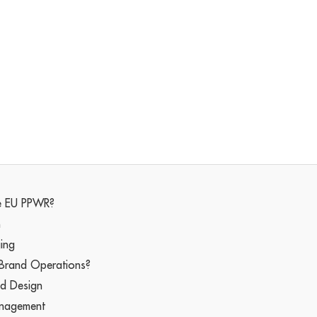
he EU PPWR?
n
ging
 Brand Operations?
nd Design
anagement