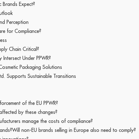
c Brands Expect?
utlook
nd Perception
re for Compliance?
ness
ply Chain Critical?
ty Intersect Under PPWR?
 Cosmetic Packaging Solutions
td. Supports Sustainable Transitions
 enforcement of the EU PPWR?
 affected by these changes?
facturers manage the costs of compliance?
rands?Will non-EU brands selling in Europe also need to comply?