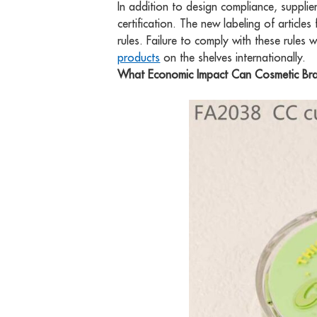
In addition to design compliance, suppli
certification. The new labeling of article
rules. Failure to comply with these rules w
products
on the shelves internationally.
What Economic Impact Can Cosmetic Bra