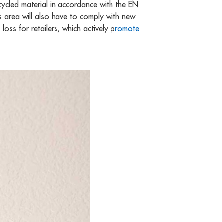
cycled material in accordance with the EN
his area will also have to comply with new
loss for retailers, which actively p
romote