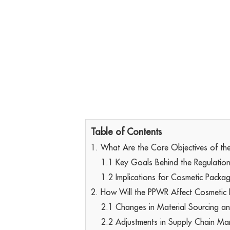
Table of Contents
1. What Are the Core Objectives of t
1.1 Key Goals Behind the Regulatio
1.2 Implications for Cosmetic Packa
2. How Will the PPWR Affect Cosmetic
2.1 Changes in Material Sourcing a
2.2 Adjustments in Supply Chain M