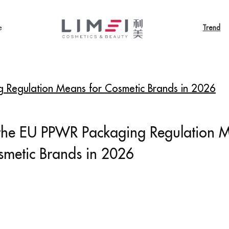
e
Trend
 Regulation Means for Cosmetic Brands in 2026
the EU PPWR Packaging Regulation 
smetic Brands in 2026