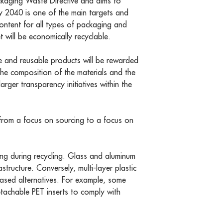
ckaging Waste Directive and aims to
y 2040 is one of the main targets and
content for all types of packaging and
 will be economically recyclable.
ble and reusable products will be rewarded
 the composition of the materials and the
larger transparency initiatives within the
g from a focus on sourcing to a focus on
ting during recycling. Glass and aluminum
tructure. Conversely, multi-layer plastic
based alternatives. For example, some
tachable PET inserts to comply with