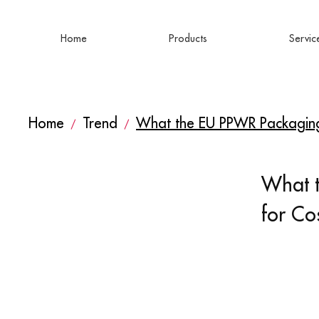
Home
Products
Servic
Home
Trend
What the EU PPWR Packaging
/
/
What 
for Co