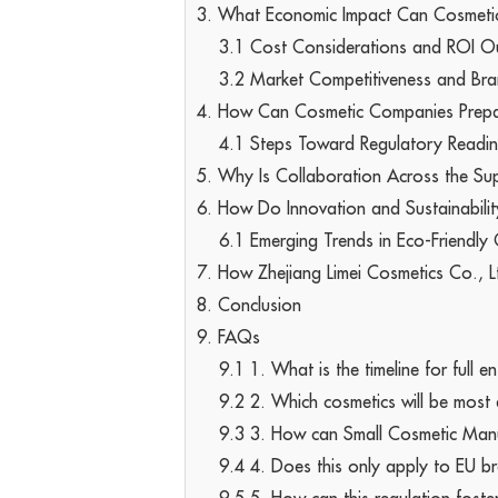
3. What Economic Impact Can Cosmeti
3.1 Cost Considerations and ROI O
3.2 Market Competitiveness and Bra
4. How Can Cosmetic Companies Prepa
4.1 Steps Toward Regulatory Readi
5. Why Is Collaboration Across the Sup
6. How Do Innovation and Sustainabili
6.1 Emerging Trends in Eco-Friendly
7. How Zhejiang Limei Cosmetics Co., L
8. Conclusion
9. FAQs
9.1 1. What is the timeline for full
9.2 2. Which cosmetics will be most
9.3 3. How can Small Cosmetic Manu
9.4 4. Does this only apply to EU b