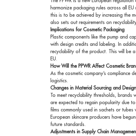
The PPWR is a new European regulation o
harmonize packaging rules across all EU
this is to be achieved by increasing the 
also sets out requirements on recyclabili
Implications for Cosmetic Packaging
Plastic components like the pump and cap 
with design credits and labeling. In addit
recyclability of the product. This will be 
EU.
How Will the PPWR Affect Cosmetic Bra
As the cosmetic company’s compliance dead
logistics.
Changes in Material Sourcing and Desig
To meet recyclability thresholds, brands 
are expected to regain popularity due to 
films commonly used in sachets or tubes 
European skincare producers have begun t
future standards.
Adjustments in Supply Chain Managemen