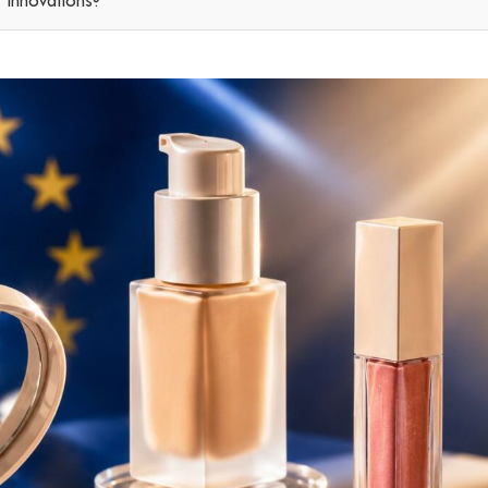
r innovations?