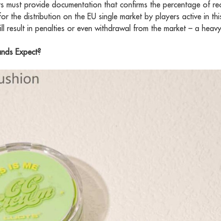
ers must provide documentation that confirms the percentage of re
s for the distribution on the EU single market by players active in t
ill result in penalties or even withdrawal from the market – a heavy 
nds Expect?